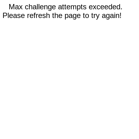
Max challenge attempts exceeded.
Please refresh the page to try again!